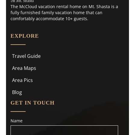
The McCloud vacation rental home on Mt. Shasta is a
fully furnished family vacation home that can
comfortably accommodate 10+ guests.
EXPLORE
Travel Guide
Area Maps
Area Pics
Blog
GET IN TOUCH
Name