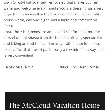
town (or city) but so nicely remodeled that makes you feel
warm and welcome every minute you are there. It has a very
large kichen area with a heating stove that keeps the entire
house warm, day and night, and a large and comfortable
living
area. The 3 bedrooms are ample and comfortable too. The
view of Mount Shasta from the house is already spectacular
and biking around time and nearby trails is also fun. I also
like the fact that the ski park is only a few minutes away, so it
is very convenient.
Previous
Priya
Next
The Horn Family