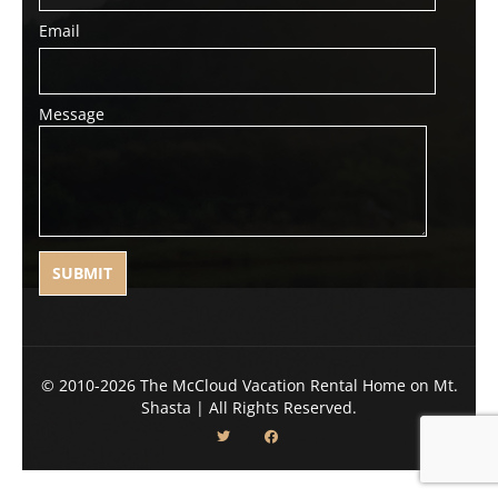
Email
Message
© 2010-2026 The McCloud Vacation Rental Home on Mt.
Shasta | All Rights Reserved.