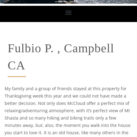
Fulbio P. , Campbell
CA
My family and a group of friends stayed at this property for
Thanksgiving week this year and we could not have made a
better decision. Not only does McCloud offer a perfect mix of
relaxing/adventuring atmosphere, with it’s perfect view of Mt
Shasta and so many hiking and biking trails only a few
minutes away, but, also, the moment you walk into the house
you start to love it. It is an old house, like many others in the