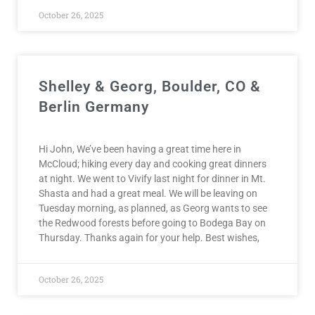
October 26, 2025
Shelley & Georg, Boulder, CO &
Berlin Germany
Hi John, We’ve been having a great time here in
McCloud; hiking every day and cooking great dinners
at night. We went to Vivify last night for dinner in Mt.
Shasta and had a great meal. We will be leaving on
Tuesday morning, as planned, as Georg wants to see
the Redwood forests before going to Bodega Bay on
Thursday. Thanks again for your help. Best wishes,
October 26, 2025