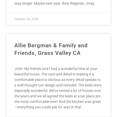
stay longer. Maybe next year. Best Regards, -Greg
October 26, 2025
Allie Bergman & Family and
Friends, Grass Valley CA
John: My friends and I had a wonderful time at your
beautiful house. The care and detail in making it a
comfortable place is obvious as every detail speaks to
a well thought-out design and remodel. The beds were
especially wonderful. We’ve rented a lot of homes over
the years and we all agreed the beds at your place are
the most comfortable ever! And the kitchen was great
—everything you could ask for was in that