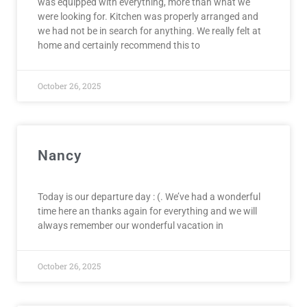
was equipped with everything, more than what we
were looking for. Kitchen was properly arranged and
we had not be in search for anything. We really felt at
home and certainly recommend this to
October 26, 2025
Nancy
Today is our departure day : (. We’ve had a wonderful
time here an thanks again for everything and we will
always remember our wonderful vacation in
October 26, 2025