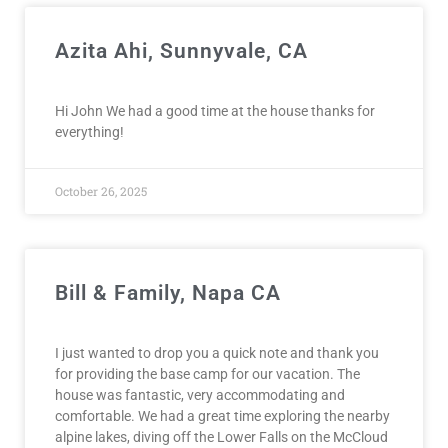
Azita Ahi, Sunnyvale, CA
Hi John We had a good time at the house thanks for
everything!
October 26, 2025
Bill & Family, Napa CA
I just wanted to drop you a quick note and thank you
for providing the base camp for our vacation. The
house was fantastic, very accommodating and
comfortable. We had a great time exploring the nearby
alpine lakes, diving off the Lower Falls on the McCloud