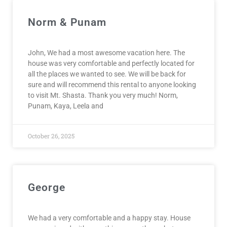
Norm & Punam
John, We had a most awesome vacation here. The
house was very comfortable and perfectly located for
all the places we wanted to see. We will be back for
sure and will recommend this rental to anyone looking
to visit Mt. Shasta. Thank you very much! Norm,
Punam, Kaya, Leela and
October 26, 2025
George
We had a very comfortable and a happy stay. House