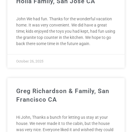
Holla Family, San Jose CA
John We had fun. Thanks for the wonderful vacation
home. It was very convenient. We did have a great
time; kids enjoyed the toys you had kept, had fun using
the granite top counter in the kitchen. We hope to go
back there some time in the future again.
October 26, 2025
Greg Richardson & Family, San
Francisco CA
Hi John, Thanks a bunch for letting us stay at your
house. We never made it to the cabin, but the house
was very nice. Everyone liked it and wished they could