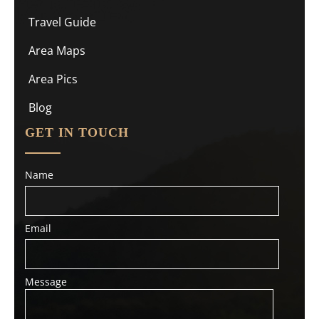
Travel Guide
Area Maps
Area Pics
Blog
GET IN TOUCH
Name
Email
Message