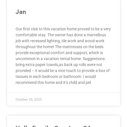
Jan
Our first visit to this vacation home proved to be a very
comfortable stay. The owner has done a marvellous
job with recessed lighting, tile work and wood work
throughout the home! The mattresses on the beds
provide exceptional comfort and support, which is
uncommon in a vacation rental home. Suggestions:
bring extra paper towels,as back up rolls were not
provided – it would be a nice touch to provide a box of
tissues in each bedroom or bathroom. I would
recommend this home and it’s child and pet
October 26, 2025