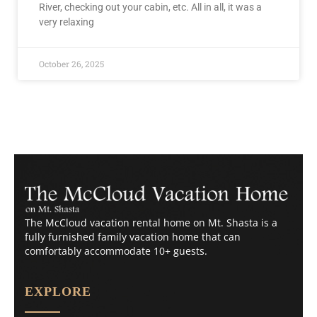
River, checking out your cabin, etc. All in all, it was a
very relaxing
October 26, 2025
The McCloud vacation rental home on Mt. Shasta is a
fully furnished family vacation home that can
comfortably accommodate 10+ guests.
EXPLORE