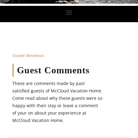
Guest Reviews
Guest Comments
These are comments made by past
satisfied guests of McCloud Vacation Home.
Come read about why these guests were so
happy with their stay or leave a comment
of your on about your experience at
McCloud Vacation Home.