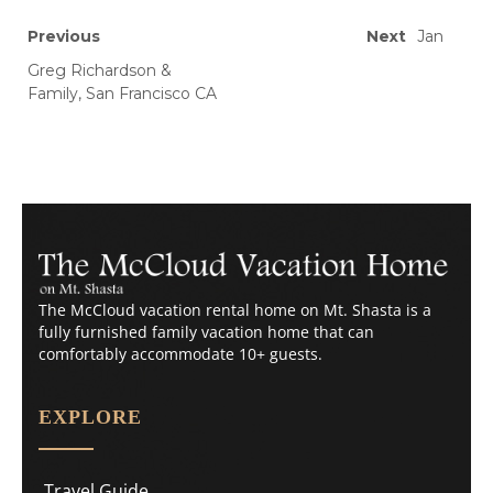
Previous
Next
Jan
Greg Richardson &
Family, San Francisco CA
The McCloud vacation rental home on Mt. Shasta is a
fully furnished family vacation home that can
comfortably accommodate 10+ guests.
EXPLORE
Travel Guide