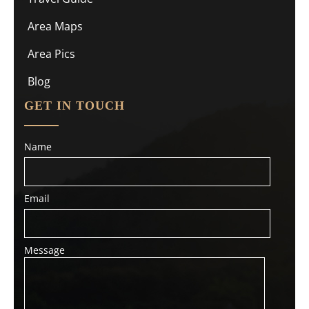
Area Maps
Area Pics
Blog
GET IN TOUCH
Name
Email
Message