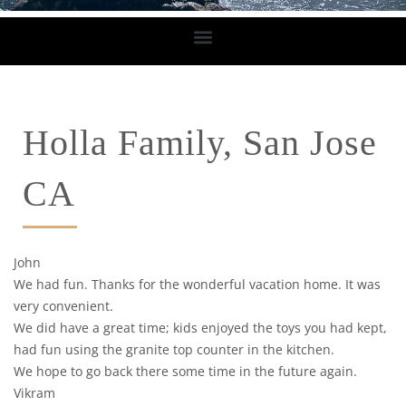
Holla Family, San Jose
CA
John
We had fun. Thanks for the wonderful vacation home. It was
very convenient.
We did have a great time; kids enjoyed the toys you had kept,
had fun using the granite top counter in the kitchen.
We hope to go back there some time in the future again.
Vikram