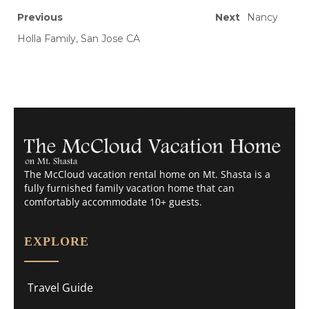
Previous
Next
Nancy
Holla Family, San Jose CA
The McCloud vacation rental home on Mt. Shasta is a
fully furnished family vacation home that can
comfortably accommodate 10+ guests.
EXPLORE
Travel Guide