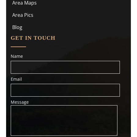
Area Maps
Area Pics
Blog
GET IN TOUCH
Name
Email
Message