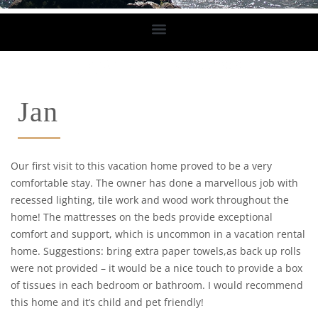
Jan
Our first visit to this vacation home proved to be a very
comfortable stay. The owner has done a marvellous job with
recessed lighting, tile work and wood work throughout the
home! The mattresses on the beds provide exceptional
comfort and support, which is uncommon in a vacation rental
home. Suggestions: bring extra paper towels,as back up rolls
were not provided – it would be a nice touch to provide a box
of tissues in each bedroom or bathroom. I would recommend
this home and it’s child and pet friendly!