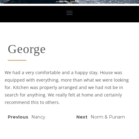
George
We had a very comfortable and a happy stay. House was
equipped with everything, more than what we were looking
for. Kitchen was properly arranged and we had not be in
search for anything. We really felt at home and certainly
recommend this to others.
Previous
Nancy
Next
Norm & Punam