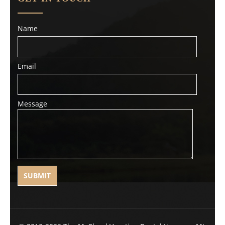
Name
Email
Message