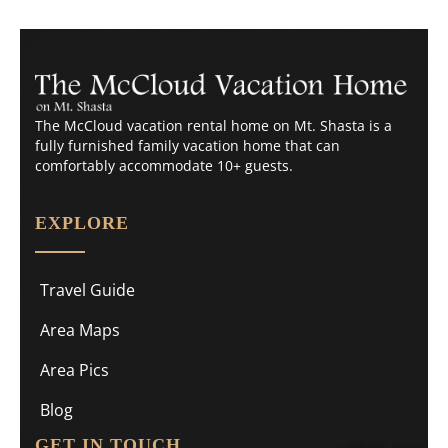
The McCloud vacation rental home on Mt. Shasta is a
fully furnished family vacation home that can
comfortably accommodate 10+ guests.
EXPLORE
Travel Guide
Area Maps
Area Pics
Blog
GET IN TOUCH