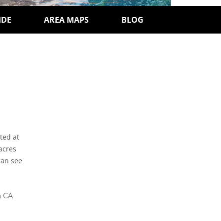
IDE
AREA MAPS
BLOG
ted at
 acres
can see
a CA