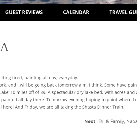
GUEST REVIEWS
CALENDAR
TRAVEL GU
CA
ting tired, painting all day, everyday.
k, and I will be going back tomorrow a.m. I think. Some have pain
Lake’ 10 miles off of 89. A spectacular dry lake bed, with acres and
nd painted all day there. Tomorrow evening hoping to paint where I 
ul here! And Friday, we are all taking the Shasta Dinner Train.
Next
Bill & Family, Nap