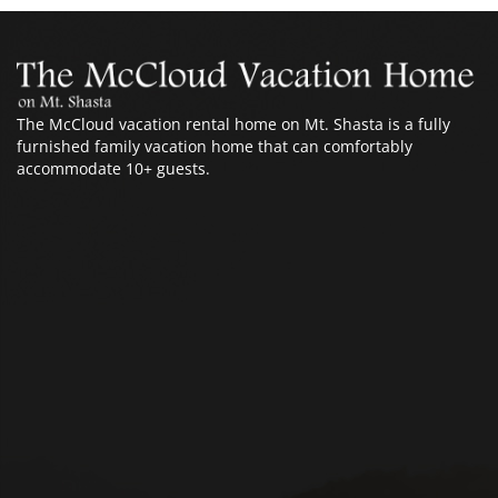
The McCloud vacation rental home on Mt. Shasta is a fully
furnished family vacation home that can comfortably
accommodate 10+ guests.