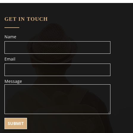
GET IN TOUCH
Name
Email
Message