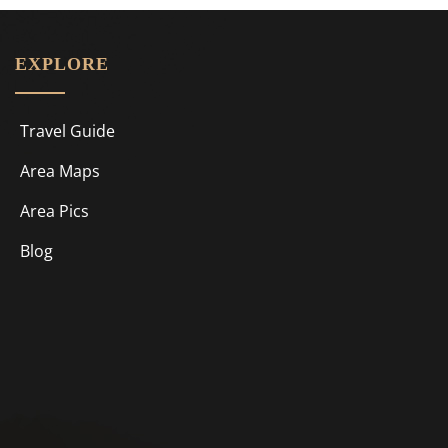
EXPLORE
Travel Guide
Area Maps
Area Pics
Blog