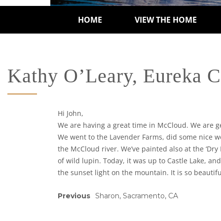
HOME
VIEW THE HOME
Kathy O’Leary, Eureka 
Hi John,
We are having a great time in McCloud. We are get
We went to the Lavender Farms, did some nice wor
the McCloud river. We’ve painted also at the ‘Dry 
of wild lupin. Today, it was up to Castle Lake, a
the sunset light on the mountain. It is so beautif
Previous
Sharon, Sacramento, CA