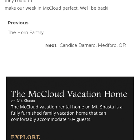
they could to
make our week in McCloud perfect. We’ll be back!
Previous
The Horn Family
Next
Candice Barnard, Medford, OR
The McCloud vacation rental home on Mt. Shasta is a
fully furnished family vacation home that can
comfortably accommodate 10+ guests.
EXPLORE