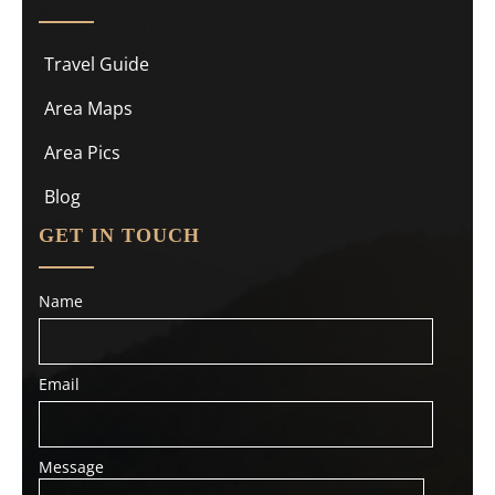
Travel Guide
Area Maps
Area Pics
Blog
GET IN TOUCH
Name
Email
Message