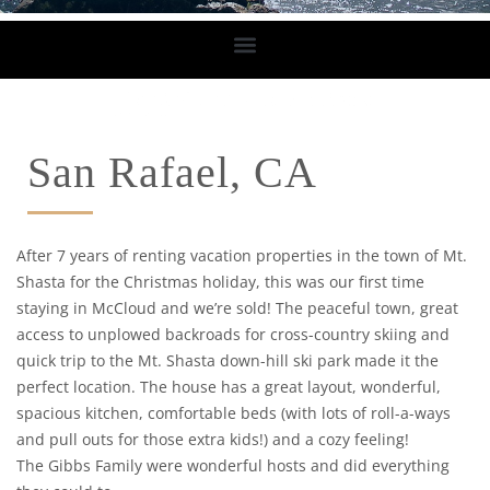
San Rafael, CA
After 7 years of renting vacation properties in the town of Mt.
Shasta for the Christmas holiday, this was our first time
staying in McCloud and we’re sold! The peaceful town, great
access to unplowed backroads for cross-country skiing and
quick trip to the Mt. Shasta down-hill ski park made it the
perfect location. The house has a great layout, wonderful,
spacious kitchen, comfortable beds (with lots of roll-a-ways
and pull outs for those extra kids!) and a cozy feeling!
The Gibbs Family were wonderful hosts and did everything